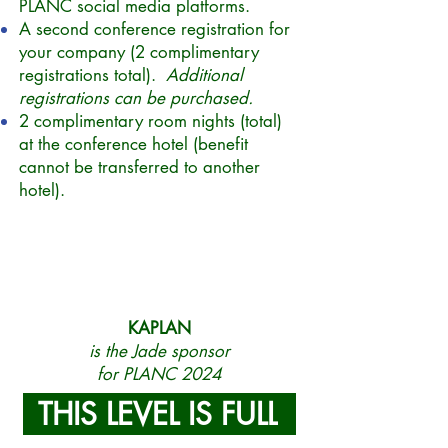
PLANC social media platforms.
A second conference registration for
your company (2 complimentary
registrations total).
Additional
registrations can be purchased.
2 complimentary room nights (total)
at the conference hotel (benefit
cannot be transferred to another
hotel).
KAPLAN
is the Jade sponsor
for PLANC 2024
THIS LEVEL IS FULL