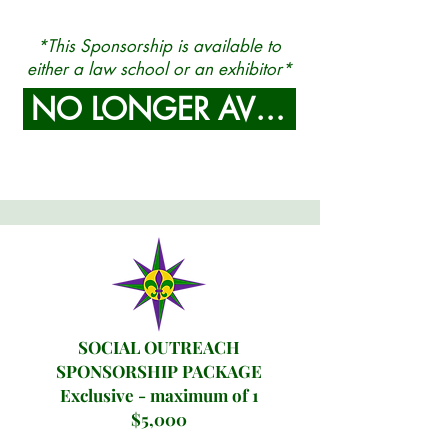
*This Sponsorship is available to
either a law school or an exhibitor
*
NO LONGER AVAILABLE
SOCIAL OUTREACH
SPONSORSHIP PACKAGE
Exclusive - maximum of 1
$5,000