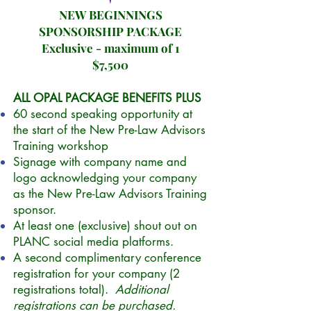
NEW BEGINNINGS
SPONSORSHIP PACKAGE
Exclusive - maximum of 1
$7,500
ALL OPAL PACKAGE BENEFITS PLUS
60 second speaking opportunity at
the start of the New Pre-Law Advisors
Training workshop
Signage with company name and
logo acknowledging your company
as the New Pre-Law Advisors Training
sponsor.
At least one (exclusive) shout out on
PLANC social media platforms.
A second complimentary conference
registration for your company (2
registrations total).
Additional
registrations can be purchased.