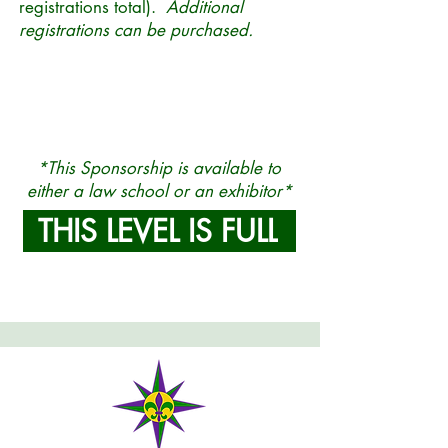
registrations total).
Additional
registrations can be purchased.
*This Sponsorship is available to
either a law school or an exhibitor
*
THIS LEVEL IS FULL