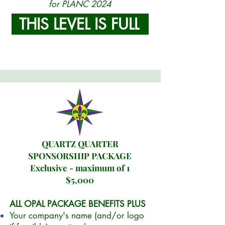
for PLANC 2024
THIS LEVEL IS FULL
QUARTZ QUARTER
SPONSORSHIP PACKAGE
Exclusive - maximum of 1
$5,000
ALL OPAL PACKAGE BENEFITS PLUS
Your company's name (and/or logo