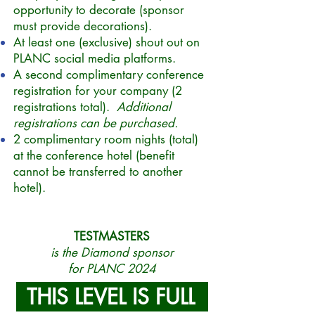
opportunity to decorate (sponsor
must provide decorations).
At least one (exclusive) shout out on
PLANC social media platforms.
A second complimentary conference
registration for your company (2
registrations total).
Additional
registrations can be purchased.
2 complimentary room nights (total)
at the conference hotel (benefit
cannot be transferred to another
hotel).
TESTMASTERS
is the Diamond sponsor
for PLANC 2024
THIS LEVEL IS FULL