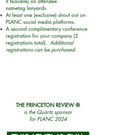
if feasible) on attendee
nametag
lanyards
At least one (exclusive) shout out on
PLANC social media platforms.
A second complimentary conference
registration for your company (2
registrations total).
Additional
registrations can be purchased.
THE PRINCETON REVIEW ®
is the Quartz sponsor
for PLANC 2024