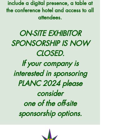
include a digital presence, a table at
the conference hotel
and access to all
attendees.
ON-SITE EXHIBITOR
SPONSORSHIP IS NOW
CLOSED.
If your company is
interested in sponsoring
PLANC 2024 please
consider
one of the off-site
sponsorship options.