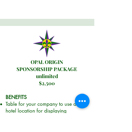
OPAL ORIGIN
SPONSORSHIP PACKAGE
unlimited
$2,500
BENEFITS
Table for your company to use at the
hotel location for displaying
materials, company signage, etc.
Location will be on either of two
conference floors (PLANC chooses).