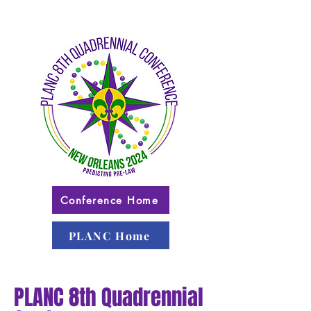
Conference Home
PLANC Home
PLANC 8th Quadrennial