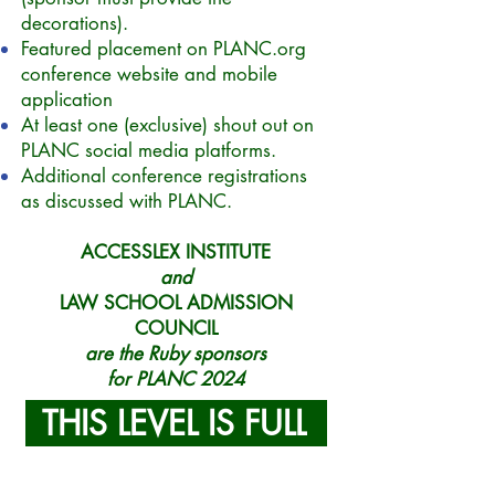
decorations).
Featured placement on PLANC.org
conference website and mobile
application
At least one (exclusive) shout out on
PLANC social media platforms.
Additional conference registrations
as discussed with PLANC.
ACCESSLEX INSTITUTE
and
LAW SCHOOL ADMISSION
COUNCIL
are the Ruby sponsors
for PLANC 2024
THIS LEVEL IS FULL