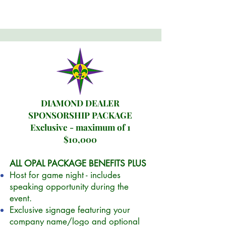
DIAMOND DEALER
SPONSORSHIP PACKAGE
Exclusive - maximum of 1
$10,000
ALL OPAL PACKAGE BENEFITS PLUS
Host for game night - includes
speaking opportunity during the
event.
Exclusive signage featuring your
company name/logo and optional