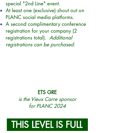
special "2nd Line" event.
At least one (exclusive) shout out on
PLANC social media platforms.
A second complimentary conference
registration for your company (2
registrations total).
Additional
registrations can be purchased.
ETS GRE
is the Vieux Carre sponsor
for PLANC 2024
THIS LEVEL IS FULL