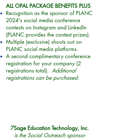
ALL OPAL PACKAGE BENEFITS PLUS
Recognition as the
sponsor
of PLANC
2024's social media conference
contests on Instagram and LinkedIn
(PLANC provides the contest prizes).
Multiple (exclusive) shouts out on
PLANC social media platforms.
A second complimentary conference
registration for your company (2
registrations total).
Additional
registrations can be purchased.
7Sage Education Technology, Inc.
is the Social Outreach sponsor