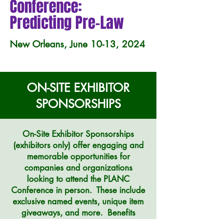
Conference:
Predicting Pre-Law
New Orleans, June 10-13, 2024
ON-SITE EXHIBITOR
SPONSORSHIPS
On-Site Exhibitor Sponsorships
(exhibitors only)
offer engaging and
memorable opportunities for
companies and organizations
looking to attend the PLANC
Conference in person. These include
exclusive named events, unique item
giveaways, and more. Benefits