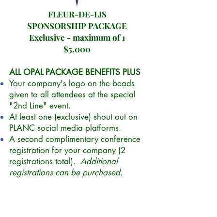
FLEUR-DE-LIS
SPONSORSHIP PACKAGE
Exclusive - maximum of 1
$5,000
ALL OPAL PACKAGE BENEFITS PLUS
Your company's logo on the beads
given to all attendees at the special
"2nd Line" event.
At least one (exclusive) shout out on
PLANC social media platforms.
A second complimentary conference
registration for your company (2
registrations total).
Additional
registrations can be purchased.