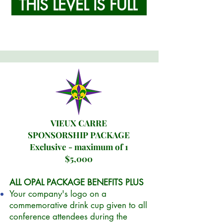
THIS LEVEL IS FULL
VIEUX CARRE
SPONSORSHIP PACKAGE
Exclusive - maximum of 1
$5,000
ALL OPAL PACKAGE BENEFITS PLUS
Your company's logo on a
commemorative drink cup given to all
conference attendees during the