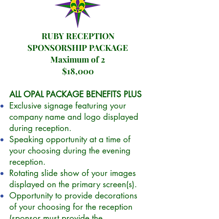
RUBY RECEPTION
SPONSORSHIP PACKAGE
Maximum of 2
$18,000
ALL OPAL PACKAGE BENEFITS PLUS
Exclusive signage featuring your
company name and logo displayed
during reception.
Speaking opportunity at a time of
your choosing during the evening
reception.
Rotating slide show of your images
displayed on the primary screen(s).
Opportunity to provide decorations
of your choosing for the reception
(sponsor must provide the