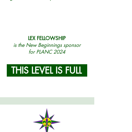
LEX FELLOWSHIP
is the New Beginnings sponsor
for PLANC 2024
THIS LEVEL IS FULL