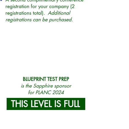
registration for your company (2
registrations total).
Additional
registrations can be purchased.
BLUEPRINT TEST PREP
is the Sapphire sponsor
for PLANC 2024
THIS LEVEL IS FULL