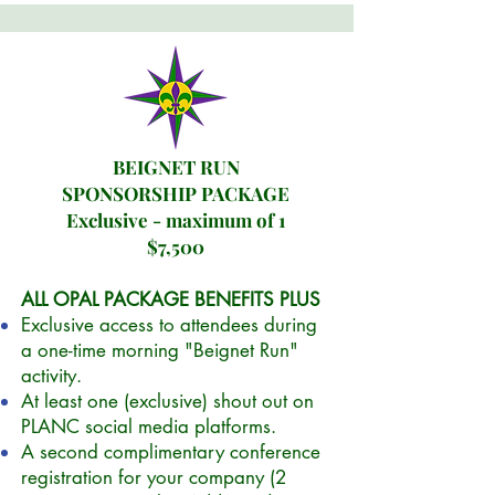
BEIGNET RUN
SPONSORSHIP PACKAGE
Exclusive - maximum of 1
$7,500
ALL OPAL PACKAGE BENEFITS PLUS
Exclusive access to attendees during
a one-time morning "Beignet Run"
activity.
At least one (exclusive) shout out on
PLANC social media platforms.
A second complimentary conference
registration for your company (2