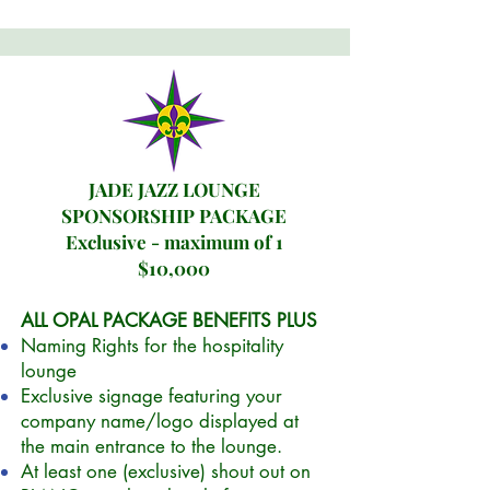
JADE JAZZ LOUNGE
SPONSORSHIP PACKAGE
Exclusive - maximum of 1
$10,000
ALL OPAL PACKAGE BENEFITS PLUS
Naming
Rights for the hospitality
lounge
E
xclusive signage featuring your
company name/logo displayed at
the main entrance to the lounge.
At least one (exclusive) shout out on