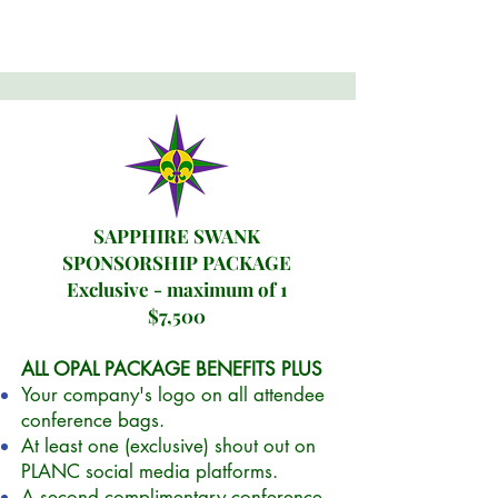
SAPPHIRE SWANK
SPONSORSHIP PACKAGE
Exclusive - maximum of 1
$7,500
ALL OPAL PACKAGE BENEFITS PLUS
Your company's logo on all attendee
conference bags.
At least one (exclusive) shout out on
PLANC social media platforms.
A second complimentary conference