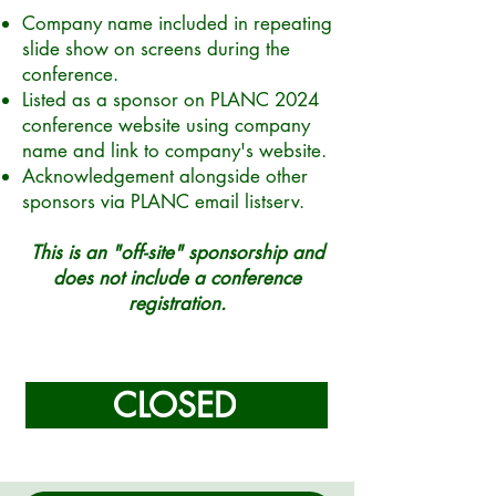
Company name included in repeating
slide show on screens during the
conference.
Listed as a sponsor on PLANC 2024
conference website using company
name and link to company's website.
Acknowledgement alongside other
sponsors via PLANC email listserv.
This is an "off-site" sponsorship and
does not include a conference
registration.
CLOSED