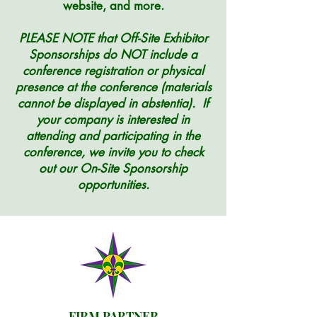
website, and more
.
PLEASE NOTE that Off-Site Exhibitor
Sponsorships do NOT include a
conference registration or physical
presence at the conference (materials
cannot be displayed in abstentia). If
your company is interested in
attending and participating in the
conference, we invite you to check
out our On-Site Sponsorship
opportunities.
FIRM PARTNER