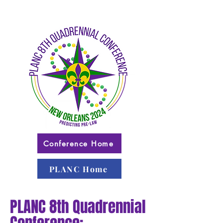
Conference Home
PLANC Home
PLANC 8th Quadrennial