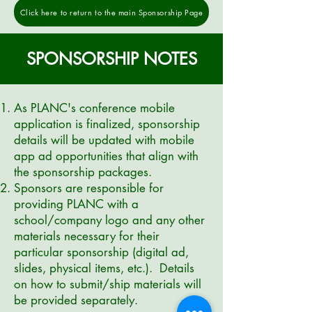
Click here to return to the main Sponsorship Page
SPONSORSHIP NOTES
As PLANC's conference mobile
application is finalized, sponsorship
details will be updated with mobile
app ad opportunities that align with
the sponsorship packages.
Sponsors are responsible for
providing PLANC with a
school/company logo and any other
materials necessary for their
particular sponsorship (digital ad,
slides,
physical
items, etc.). Details
on how to submit/ship materials will
be provided separately.