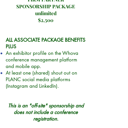
SPONSORSHIP PACKAGE
unlimited
$2,500
ALL ASSOCIATE PACKAGE BENEFITS
PLUS
An exhibitor profile on the Whova
conference management platform
and mobile app.
At least one (shared) shout out on
PLANC social media platforms
(Instagram and LinkedIn).
This is an "off-site" sponsorship and
does not include a conference
registration.