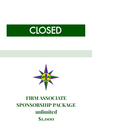
CLOSED
FIRM ASSOCIATE
SPONSORSHIP PACKAGE
unlimited
$1,000