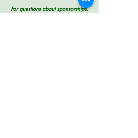
For questions about sponsorships,
including how to arrange to pay by
check instead of credit card, please
contact
PLANC 2024 Conference
Chair Kevin Freeman
Registration
Hotel
Schedule
Funding
Sponsors