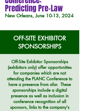
Conference:
Predicting Pre-Law
New Orleans, June 10-13, 2024
OFF-SITE EXHIBITOR
SPONSORSHIPS
Off-Site Exhibitor Sponsorships
(exhibitors only)
offer opportunities
for companies which are not
attending the PLANC Conference to
have a presence from afar. These
sponsorships include a digital
presence as well as inclusion in
conference recognition of all
sponsors, links to the company's