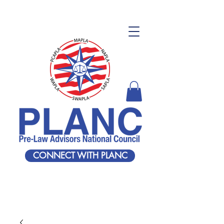
CONNECT WITH PLANC