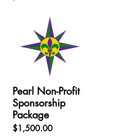
Pearl Non-Profit
Sponsorship
Package
Price
$1,500.00