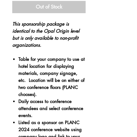
Out of Stock
This sponsorship package is
identical to the Opal Origin level
but is only available to non-profit
organizations​.
Table for your company to use at
hotel location for displaying
materials, company signage,
etc. Location will be on either of
two conference floors (PLANC
chooses).
Daily access to conference
attendees and select conference
events.
Listed as a sponsor on PLANC
2024 conference website using
company logo and link to your