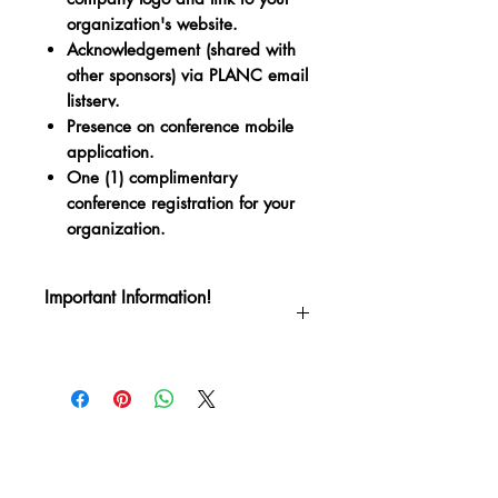
organization's website.
Acknowledgement (shared with
other sponsors) via PLANC email
listserv.
Presence on conference mobile
application.
One (1) complimentary
conference registration for your
organization.
Important Information!
Thank you for your support of the Pre-
Law Advisors National Council's
Quadrennial Conference! This is a
confirmation that you have purchased a
sponsorship package for PLANC 2024
which will be held June 10-13 in New