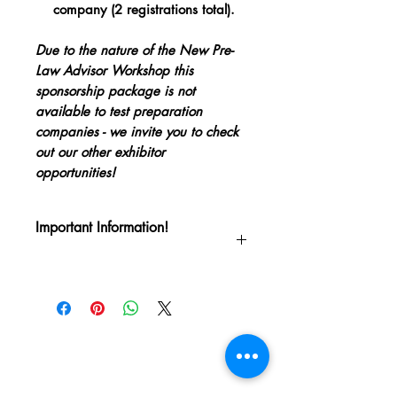
company (2 registrations total).
Due to the nature of the New Pre-
Law Advisor Workshop this
sponsorship package is not
available to test preparation
companies - we invite you to check
out our other exhibitor
opportunities!
Important Information!
Thank you for your support of the Pre-
Law Advisors National Council's
Quadrennial Conference! This is a
confirmation that you have purchased a
sponsorship package for PLANC 2024
which will be held June 10-13 in New
Orleans.