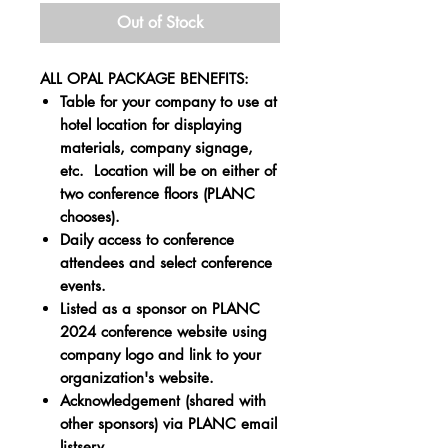
Out of Stock
ALL OPAL PACKAGE BENEFITS:
Table for your company to use at
hotel location for displaying
materials, company signage,
etc. Location will be on either of
two conference floors (PLANC
chooses).
Daily access to conference
attendees and select conference
events.
Listed as a sponsor on PLANC
2024 conference website using
company logo and link to your
organization's website.
Acknowledgement (shared with
other sponsors) via PLANC email
listserv.