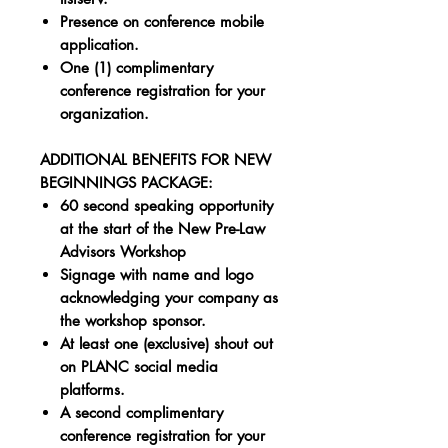
Presence on conference mobile
application.
One (1) complimentary
conference registration for your
organization.
ADDITIONAL BENEFITS FOR NEW
BEGINNINGS PACKAGE:
60 second speaking opportunity
at the start of the New Pre-Law
Advisors Workshop
Signage with name and logo
acknowledging your company as
the workshop sponsor.
At least one (exclusive) shout out
on PLANC social media
platforms.
A second complimentary
conference registration for your