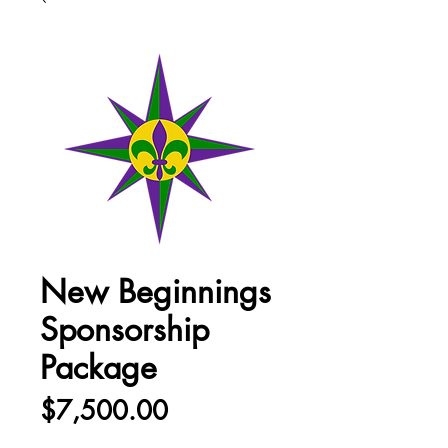
New Beginnings
Sponsorship
Package
Price
$7,500.00