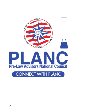
CONNECT WITH PLANC